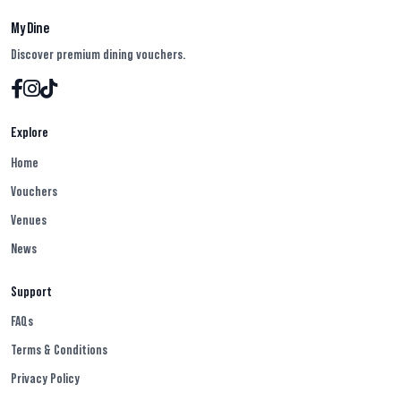
My Dine
Discover premium dining vouchers.
Explore
Home
Vouchers
Venues
News
Support
FAQs
Terms & Conditions
Privacy Policy