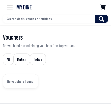
MY DINE

Vouchers
Browse hand-picked dining vouchers from top venues.
All
British
Indian
No vouchers found.