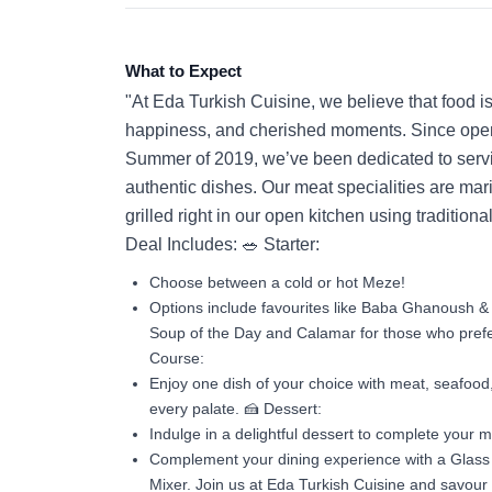
What to Expect
"At Eda Turkish Cuisine, we believe that food is 
happiness, and cherished moments. Since open
Summer of 2019, we’ve been dedicated to servi
authentic dishes. Our meat specialities are mar
grilled right in our open kitchen using tradition
Deal Includes: 🥗 Starter:
Choose between a cold or hot Meze!
Options include favourites like Baba Ghanoush & 
Soup of the Day and Calamar for those who prefe
Course:
Enjoy one dish of your choice with meat, seafood,
every palate. 🍰 Dessert:
Indulge in a delightful dessert to complete your 
Complement your dining experience with a Glass o
Mixer. Join us at Eda Turkish Cuisine and savour 