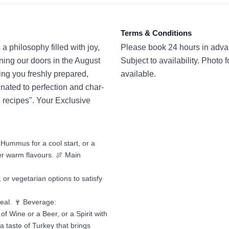
Terms & Conditions
a philosophy filled with joy,
Please book 24 hours in adva
ing our doors in the August
Subject to availability. Photo 
ng you freshly prepared,
available.
inated to perfection and char-
al recipes". Your Exclusive
Hummus for a cool start, or a
r warm flavours. 🍖 Main
 or vegetarian options to satisfy
meal. 🍷 Beverage:
f Wine or a Beer, or a Spirit with
a taste of Turkey that brings