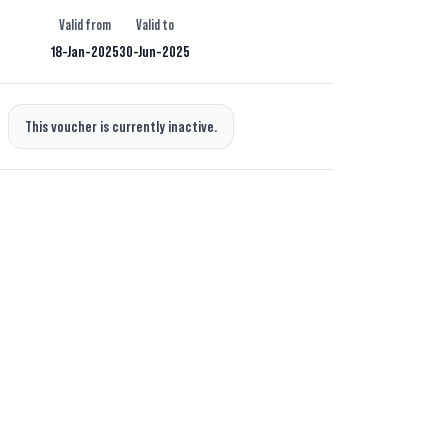
Valid from
Valid to
18-Jan-2025
30-Jun-2025
This voucher is currently inactive.