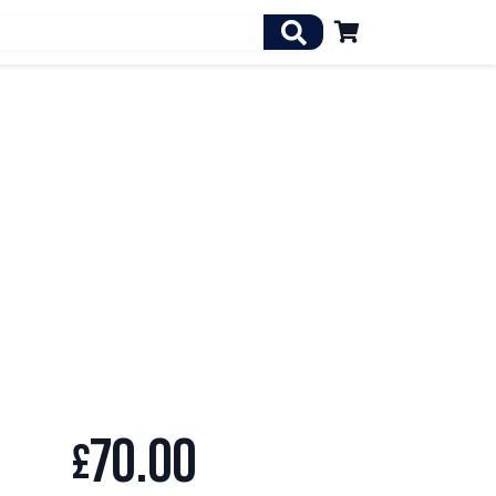

70.00
£