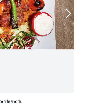
ne or beer each.