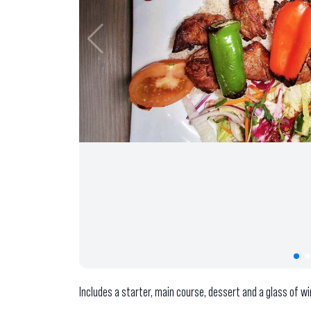
Includes a starter, main course, dessert and a glass of wi