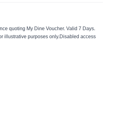
nce quoting My Dine Voucher. Valid 7 Days.
for illustrative purposes only.Disabled access