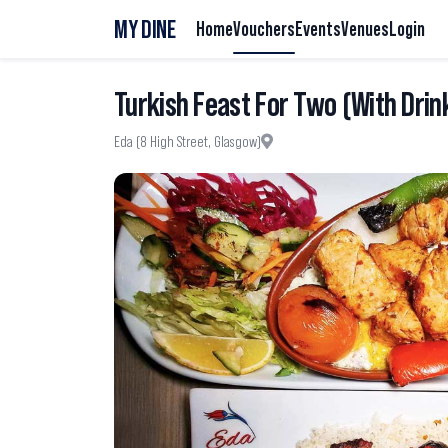
MY DINE
Home
Vouchers
Events
Venues
Login
Turkish Feast For Two (With Drin
Eda (8 High Street, Glasgow)