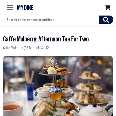
MY DINE

Caffe Mulberry: Afternoon Tea For Two
Caffe Mulberry (87 Renfield St,)