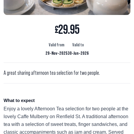
29.95
£
Valid from
Valid to
29-Nov-2025
30-Jun-2026
A great sharing afternoon tea selection for two people.
What to expect
Enjoy a lovely Afternoon Tea selection for two people at the
lovely Caffe Mulberry on Renfield St. A traditional afternoon
tea with a selection of sweet treats, finger sandwiches, and
classic accompaniments such as jam and cream. Served