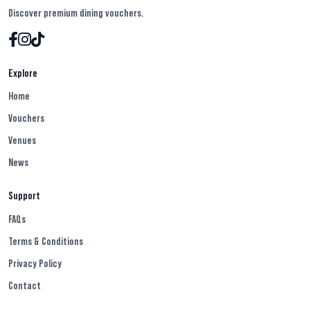
Discover premium dining vouchers.
Explore
Home
Vouchers
Venues
News
Support
FAQs
Terms & Conditions
Privacy Policy
Contact