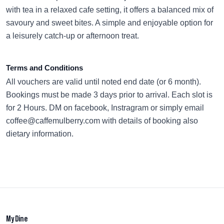
with tea in a relaxed cafe setting, it offers a balanced mix of
savoury and sweet bites. A simple and enjoyable option for
a leisurely catch-up or afternoon treat.
Terms and Conditions
All vouchers are valid until noted end date (or 6 month).
Bookings must be made 3 days prior to arrival. Each slot is
for 2 Hours. DM on facebook, Instragram or simply email
coffee@caffemulberry.com with details of booking also
dietary information.
My Dine