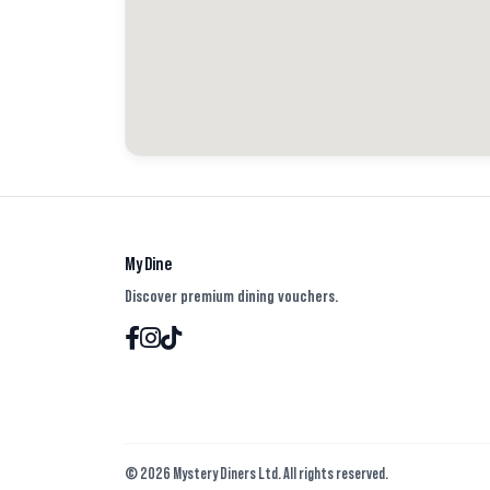
My Dine
Discover premium dining vouchers.
© 2026 Mystery Diners Ltd. All rights reserved.