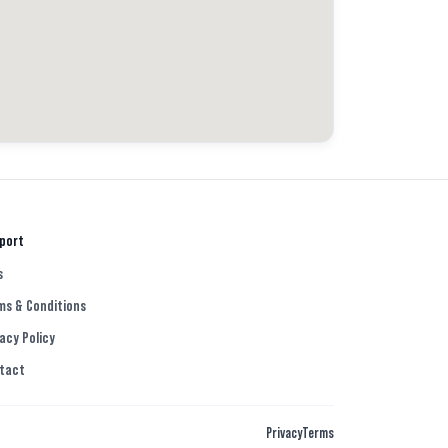
port
s
ms & Conditions
acy Policy
tact
Privacy
Terms