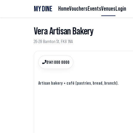
MY DINE
Home
Vouchers
Events
Venues
Login
Vera Artisan Bakery
26-28 Barnton St, FK8 1NA
0141 000 0000