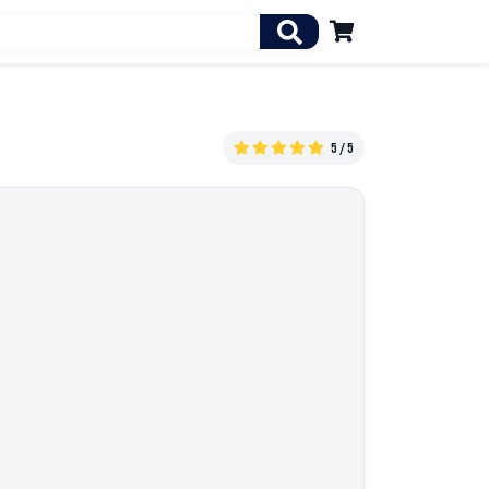

5 / 5