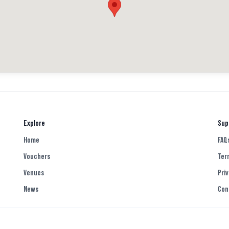
Explore
Sup
Home
FAQ
Vouchers
Ter
Venues
Priv
News
Con