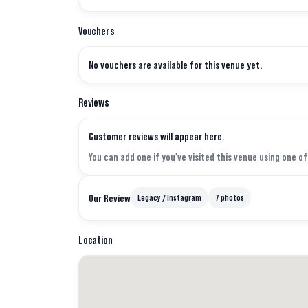
Vouchers
No vouchers are available for this venue yet.
Reviews
Customer reviews will appear here.
You can add one if you've visited this venue using one o
Our Review
Legacy / Instagram
7 photos
Location