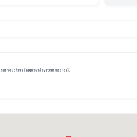
f our vouchers (approval system applies).