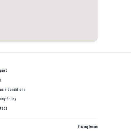
port
s
ms & Conditions
acy Policy
tact
Privacy
Terms