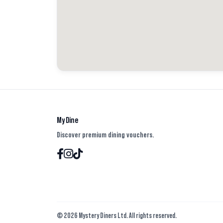
out the burger, point in that? 🤔 The buns I swear were
they weren’t toasted. The cheese used in both buns had
both in agreement it wasn’t great.
The tater tots I enjoyed and thought the toppings were 
size wasn’t good value for money. It was very feeble. 👎🏻
Not a fan of here and wouldn’t order again. Let us know
tried Smashburger and what you thought.
My Dine
#burgers #reviews #cold #tatertots
Discover premium dining vouchers.
#average #honest #value #foodreview #foodcritic #tast
© 2026 Mystery Diners Ltd. All rights reserved.