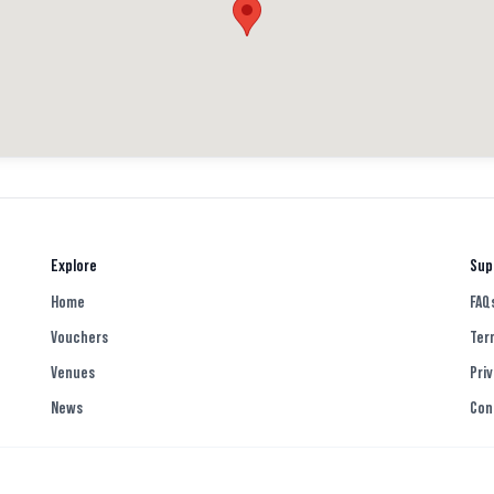
 the ones I’ve had from Tesco and
 a weird powdery texture. We were
nice but again, felt the portion
 in the comments below if you’ve
Explore
Sup
Home
FAQ
eless #notforme #glasgowfood
Vouchers
Ter
Venues
Priv
News
Con