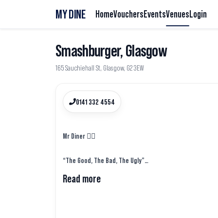
MY DINE
Home
Vouchers
Events
Venues
Login
Smashburger, Glasgow
165 Sauchiehall St, Glasgow, G2 3EW
0141 332 4554
Mr Diner 🕵️‍♂️
“The Good, The Bad, The Ugly”
Read more
Takeaway No.2 from last week came in the form of a bu
before @smashburgeruk