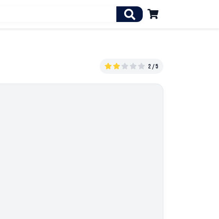

2 / 5