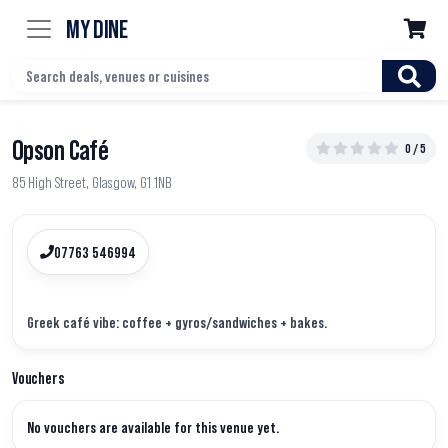
MY DINE

Opson Café
0 / 5
85 High Street, Glasgow, G1 1NB
07763 546994
Vouchers
No vouchers are available for this venue yet.