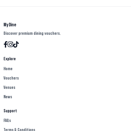
My Dine
Discover premium dining vouchers.
Explore
Home
Vouchers
Venues
News
Support
FAQs
Terms & Conditions