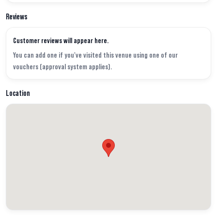
Reviews
Customer reviews will appear here.
You can add one if you've visited this venue using one of our
vouchers (approval system applies).
Location