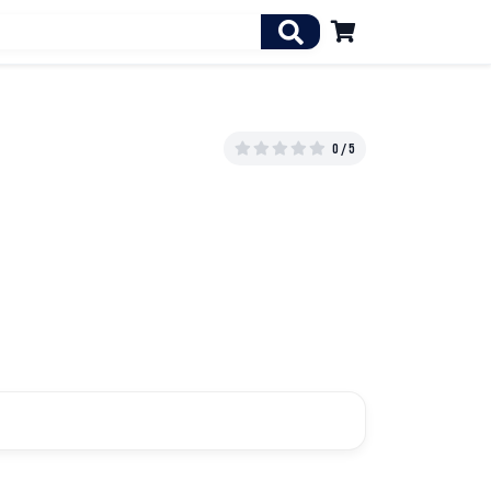

0 / 5