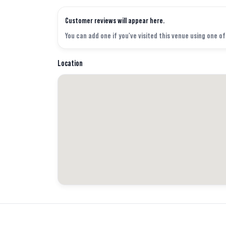
Customer reviews will appear here.
You can add one if you've visited this venue using one o
Location