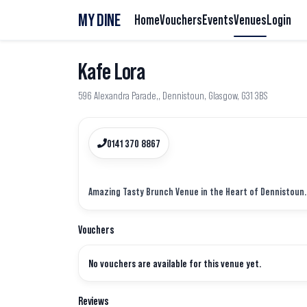
MY DINE
Home
Vouchers
Events
Venues
Login
Kafe Lora
596 Alexandra Parade,, Dennistoun, Glasgow, G31 3BS
0141 370 8867
Vouchers
No vouchers are available for this venue yet.
Reviews