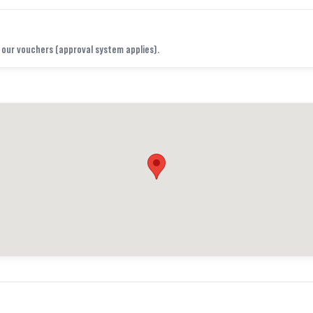
f our vouchers (approval system applies).